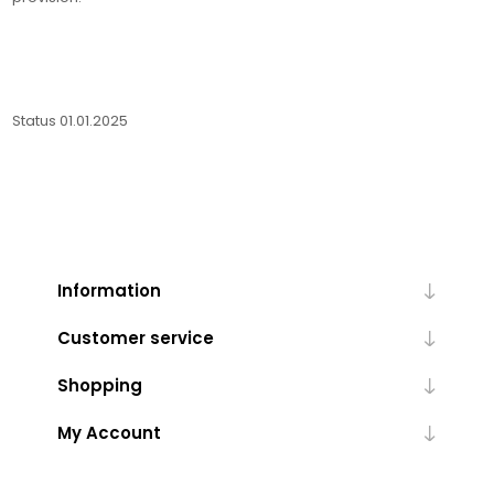
Status 01.01.2025
Information
Customer service
Shopping
My Account