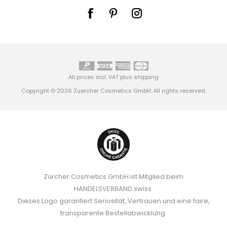
All prices incl. VAT plus
shipping
Copyright © 2026 Zuercher Cosmetics GmbH. All rights reserved.
Zürcher Cosmetics GmbH ist Mitglied beim
HANDELSVERBAND.swiss.
Dieses Logo garantiert Seriosität, Vertrauen und eine faire,
transparente Bestellabwicklung.