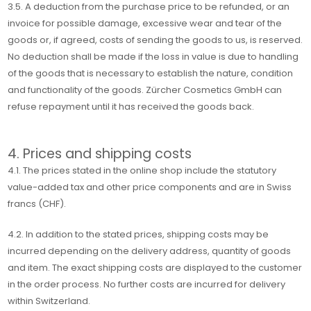
3.5. A deduction from the purchase price to be refunded, or an
invoice for possible damage, excessive wear and tear of the
goods or, if agreed, costs of sending the goods to us, is reserved.
No deduction shall be made if the loss in value is due to handling
of the goods that is necessary to establish the nature, condition
and functionality of the goods. Zürcher Cosmetics GmbH can
refuse repayment until it has received the goods back.
4. Prices and shipping costs
4.1. The prices stated in the online shop include the statutory
value-added tax and other price components and are in Swiss
francs (CHF).
4.2. In addition to the stated prices, shipping costs may be
incurred depending on the delivery address, quantity of goods
and item. The exact shipping costs are displayed to the customer
in the order process. No further costs are incurred for delivery
within Switzerland.