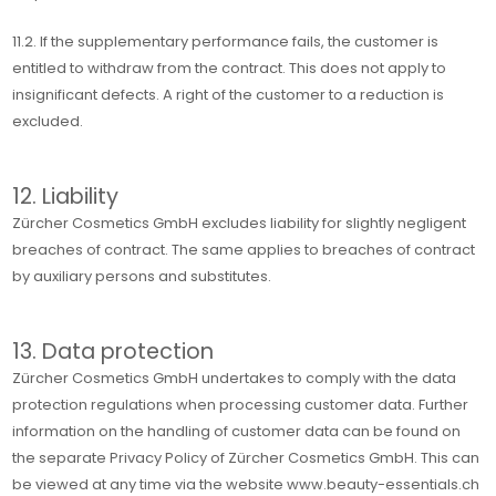
11.2. If the supplementary performance fails, the customer is
entitled to withdraw from the contract. This does not apply to
insignificant defects. A right of the customer to a reduction is
excluded.
12. Liability
Zürcher Cosmetics GmbH excludes liability for slightly negligent
breaches of contract. The same applies to breaches of contract
by auxiliary persons and substitutes.
13. Data protection
Zürcher Cosmetics GmbH undertakes to comply with the data
protection regulations when processing customer data. Further
information on the handling of customer data can be found on
the separate Privacy Policy of Zürcher Cosmetics GmbH. This can
be viewed at any time via the website www.beauty-essentials.ch