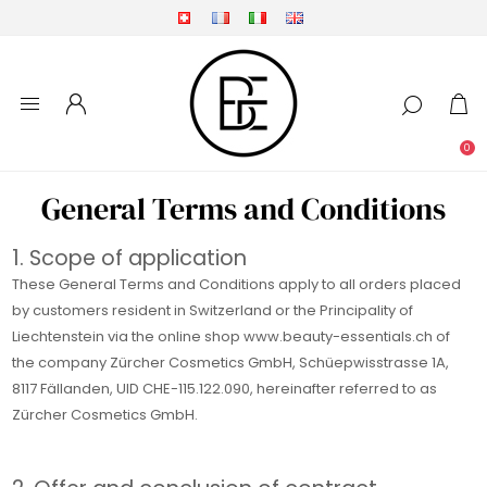
0
General Terms and Conditions
1. Scope of application
These General Terms and Conditions apply to all orders placed
by customers resident in Switzerland or the Principality of
Liechtenstein via the online shop www.beauty-essentials.ch of
the company Zürcher Cosmetics GmbH, Schüepwisstrasse 1A,
8117 Fällanden, UID CHE-115.122.090, hereinafter referred to as
Zürcher Cosmetics GmbH.