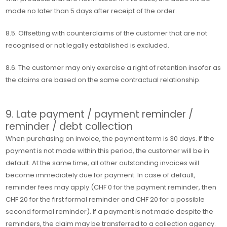
made no later than 5 days after receipt of the order.
8.5. Offsetting with counterclaims of the customer that are not
recognised or not legally established is excluded.
8.6. The customer may only exercise a right of retention insofar as
the claims are based on the same contractual relationship.
9. Late payment / payment reminder /
reminder / debt collection
When purchasing on invoice, the payment term is 30 days. If the
payment is not made within this period, the customer will be in
default. At the same time, all other outstanding invoices will
become immediately due for payment. In case of default,
reminder fees may apply (CHF 0 for the payment reminder, then
CHF 20 for the first formal reminder and CHF 20 for a possible
second formal reminder). If a payment is not made despite the
reminders, the claim may be transferred to a collection agency.