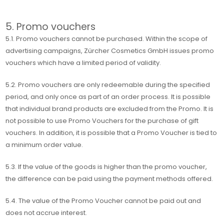
5. Promo vouchers
5.1. Promo vouchers cannot be purchased. Within the scope of
advertising campaigns, Zürcher Cosmetics GmbH issues promo
vouchers which have a limited period of validity.
5.2. Promo vouchers are only redeemable during the specified
period, and only once as part of an order process. It is possible
that individual brand products are excluded from the Promo. It is
not possible to use Promo Vouchers for the purchase of gift
vouchers. In addition, it is possible that a Promo Voucher is tied to
a minimum order value.
5.3. If the value of the goods is higher than the promo voucher,
the difference can be paid using the payment methods offered.
5.4. The value of the Promo Voucher cannot be paid out and
does not accrue interest.