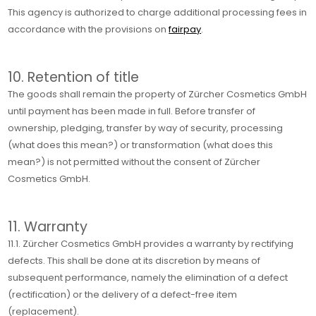
This agency is authorized to charge additional processing fees in
accordance with the provisions on
fairpay
.
10. Retention of title
The goods shall remain the property of Zürcher Cosmetics GmbH
until payment has been made in full. Before transfer of
ownership, pledging, transfer by way of security, processing
(what does this mean?) or transformation (what does this
mean?) is not permitted without the consent of Zürcher
Cosmetics GmbH.
11. Warranty
11.1. Zürcher Cosmetics GmbH provides a warranty by rectifying
defects. This shall be done at its discretion by means of
subsequent performance, namely the elimination of a defect
(rectification) or the delivery of a defect-free item
(replacement).