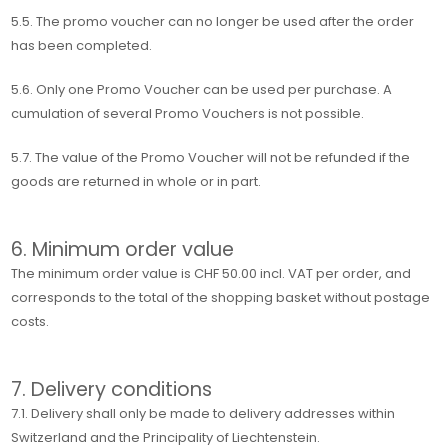
5.5. The promo voucher can no longer be used after the order
has been completed.
5.6. Only one Promo Voucher can be used per purchase. A
cumulation of several Promo Vouchers is not possible.
5.7. The value of the Promo Voucher will not be refunded if the
goods are returned in whole or in part.
6. Minimum order value
The minimum order value is CHF 50.00 incl. VAT per order, and
corresponds to the total of the shopping basket without postage
costs.
7. Delivery conditions
7.1. Delivery shall only be made to delivery addresses within
Switzerland and the Principality of Liechtenstein.