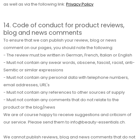
as well as via the following link:
Privacy Policy
14. Code of conduct for product reviews,
blog and news comments
To ensure that we can publish your review, blog or news
comment on our pages, you should note the following:
- The review must be written in German, French, Italian or English
- Must not contain any swear words, obscene, fascist, racist, anti-
Semitic or similar expressions
- Must not contain any personal data with telephone numbers,
email addresses, URL's
- Must not contain any references to other sources of supply
- Must not contain any comments that do not relate to the
product or the blog/news
We are of course happy to receive suggestions and criticism of
our service. Please send them to info@beauty-essentials.ch.
We cannot publish reviews, blog and news comments that do not