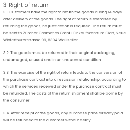
3. Right of return
3.1. Customers have the right to return the goods during 14 days
after delivery of the goods. The right of return is exercised by
returning the goods, no justification is required. The return must
be sent to Zürcher Cosmetics GmbH, Einkaufszentrum Glatt, Neue
Winterthurerstrasse 99, 8304 Wallisellen.
3.2. The goods must be returned in their original packaging,
undamaged, unused and in an unopened condition.
3.3. The exercise of the right of return leads to the conversion of
the purchase contract into a rescission relationship, according to
which the services received under the purchase contract must
be refunded. The costs of the return shipment shall be borne by
the consumer.
3.4. After receipt of the goods, any purchase price already paid
will be refunded to the customer without delay.