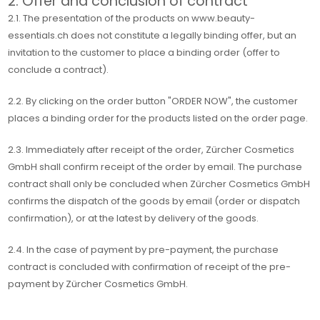
2. Offer and conclusion of contract
2.1. The presentation of the products on www.beauty-
essentials.ch does not constitute a legally binding offer, but an
invitation to the customer to place a binding order (offer to
conclude a contract).
2.2. By clicking on the order button "ORDER NOW", the customer
places a binding order for the products listed on the order page.
2.3. Immediately after receipt of the order, Zürcher Cosmetics
GmbH shall confirm receipt of the order by email. The purchase
contract shall only be concluded when Zürcher Cosmetics GmbH
confirms the dispatch of the goods by email (order or dispatch
confirmation), or at the latest by delivery of the goods.
2.4. In the case of payment by pre-payment, the purchase
contract is concluded with confirmation of receipt of the pre-
payment by Zürcher Cosmetics GmbH.