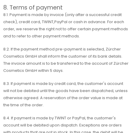
8. Terms of payment
8.1. Payment is made by invoice (only after a successful credit
check), credit card, TWINT,PayPal or cash in advance. For each
order, we reserve the right not to offer certain payment methods
and to refer to other payment methods.
8.2. If the payment method pre-payment is selected, Zürcher
Cosmetics GmbH shall inform the customer of its bank details.
The invoice amount is to be transferred to the account of Zürcher
Cosmetics GmbH within 5 days.
8.3. If payment is made by credit card, the customer's account
will not be debited until the goods have been dispatched, unless
otherwise agreed. A reservation of the order value is made at
the time of the order.
8.4. If payment is made by TWINT or PayPal, the customer's
account will be debited upon dispatch. Exceptions are orders
with products that are not in stock. In this case, the debit will be