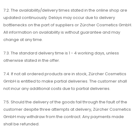
7.2. The availability/delivery times stated in the online shop are
updated continuously. Delays may occur due to delivery
bottlenecks on the part of suppliers or Zürcher Cosmetics GmbH.
All information on availability is without guarantee and may
change at any time.
7.3. The standard delivery time is 1 - 4 working days, unless
otherwise stated in the offer.
7.4. If not all ordered products are in stock, Zürcher Cosmetics
GmbH is entitled to make partial deliveries. The customer shall
not incur any additional costs due to partial deliveries.
7.5. Should the delivery of the goods fail through the fault of the
customer despite three attempts at delivery, Zürcher Cosmetics
GmbH may withdraw from the contract. Any payments made
shall be refunded.