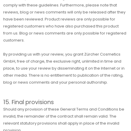
comply with these guidelines. Furthermore, please note that
reviews, blog or news comments will only be released after they
have been reviewed. Product reviews are only possible for
registered customers who have also purchased this product
from us. Blog or news comments are only possible for registered
customers.
By providing us with your review, you grant Zürcher Cosmetics
GmbH, free of charge, the exclusive right, unlimited in time and
place, to use your review by disseminating it on the Internet or in
other media. There is no entitlement to publication of the rating,
blog or news comments and your personal authorship.
15. Final provisions
Should any provision of these General Terms and Conditions be
invalid, the remainder of the contract shall remain valid. The
relevant statutory provisions shall apply in place of the invalid
provision.