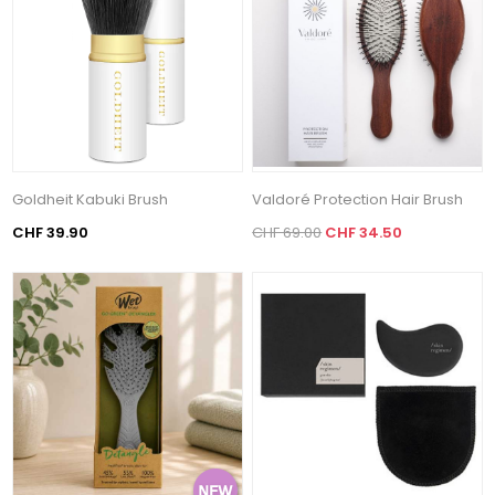
Goldheit Kabuki Brush
Valdoré Protection Hair Brush
CHF 39.90
CHF 69.00
CHF 34.50