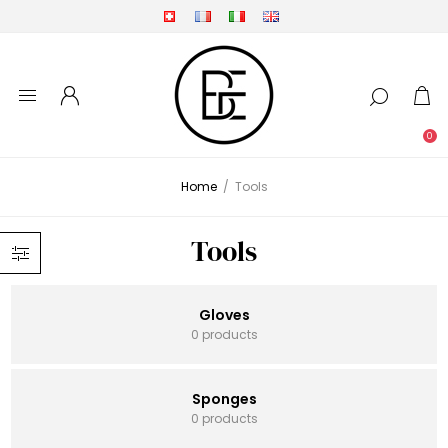
0
Home
/
Tools
Tools
Gloves
0 products
Sponges
0 products