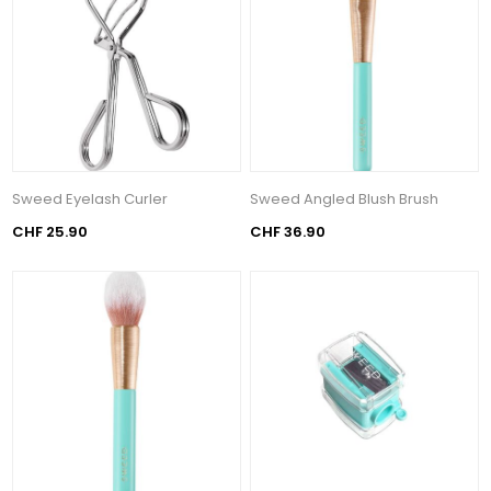
Sweed Eyelash Curler
Sweed Angled Blush Brush
CHF 25.90
CHF 36.90