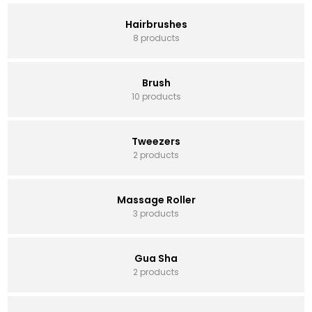
Hairbrushes
8 products
Brush
10 products
Tweezers
2 products
Massage Roller
3 products
Gua Sha
2 products