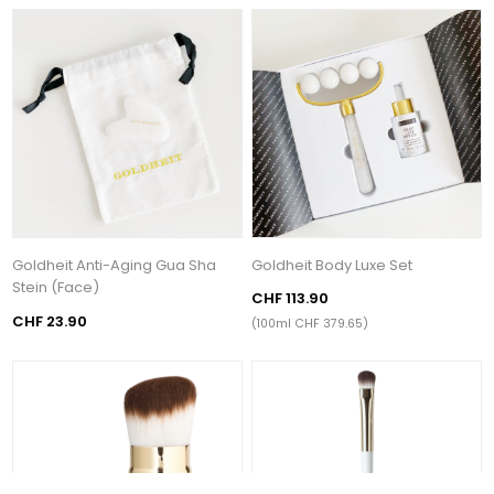
Goldheit Anti-Aging Gua Sha
Goldheit Body Luxe Set
Stein (Face)
CHF 113.90
CHF 23.90
(100ml CHF 379.65)