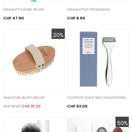
Sweed Powder Brush
Sweed Pen Sharpener
CHF 47.90
CHF 8.90
20%
Guinot Body Dry Brush
Comfort Zone Skin Facial Roller
CHF 19.00
CHF 15.20
CHF 53.00
50%