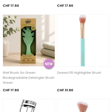
CHF 17.90
CHF 17.90
Wet Brush Go Green
Sweed 05 Highlighter Brush
Biodegradable Detangler Brush
Green
CHF 17.90
CHF 31.90