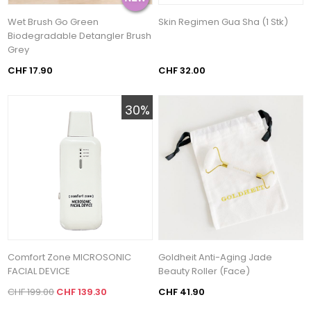
Wet Brush Go Green
Skin Regimen Gua Sha (1 Stk)
Biodegradable Detangler Brush
Grey
CHF 17.90
CHF 32.00
30%
Comfort Zone MICROSONIC
Goldheit Anti-Aging Jade
FACIAL DEVICE
Beauty Roller (Face)
CHF 199.00
CHF 139.30
CHF 41.90