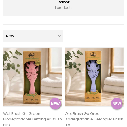
Razor
1 products
Wet Brush Go Green
Wet Brush Go Green
Biodegradable Detangler Brush
Biodegradable Detangler Brush
Pink
Lila