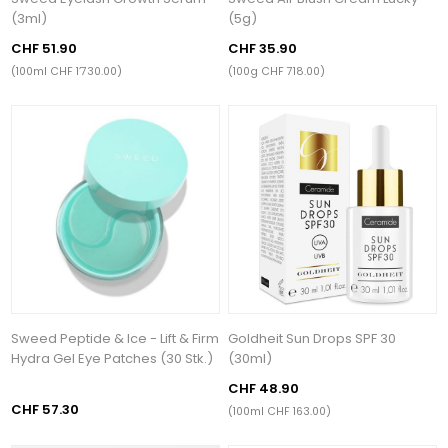
(3ml)
(5g)
CHF 51.90
CHF 35.90
(100ml CHF 1’730.00)
(100g CHF 718.00)
Sweed Peptide & Ice - Lift & Firm
Goldheit Sun Drops SPF 30
Hydra Gel Eye Patches (30 Stk.)
(30ml)
CHF 48.90
CHF 57.30
(100ml CHF 163.00)