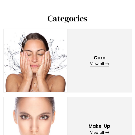
Categories
Care
View all
Make-Up
View all