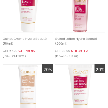
Guinot Creme Hydra Beauté
Guinot Lotion Hydra Beauté
(50ml)
(200ml)
CHF 57.00
CHF 45.60
CHF 33.00
CHF 26.40
(100ml CHF 91.20)
(100ml CHF 13.20)
20%
20%