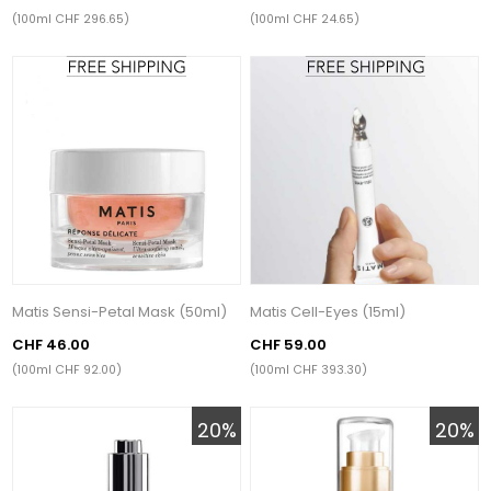
(100ml CHF 296.65)
(100ml CHF 24.65)
Matis Sensi-Petal Mask (50ml)
Matis Cell-Eyes (15ml)
CHF 46.00
CHF 59.00
(100ml CHF 92.00)
(100ml CHF 393.30)
20%
20%