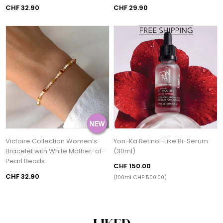
CHF 32.90
CHF 29.90
Victoire Collection Women’s
Yon-Ka Retinol-Like Bi-Serum
Bracelet with White Mother-of-
(30ml)
Pearl Beads
CHF 150.00
CHF 32.90
(100ml CHF 500.00)