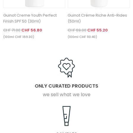
Guinot Creme Youth Perfect
Guinot Crème Riche Anti-Rides
Finish SPF 50 (30ml)
(50ml)
CHF 71.00
CHF 56.80
CHF 69.00
CHF 55.20
(100ml CHF 189.30)
(100ml CHF 110.40)
ONLY CURATED PRODUCTS
we sell what we love