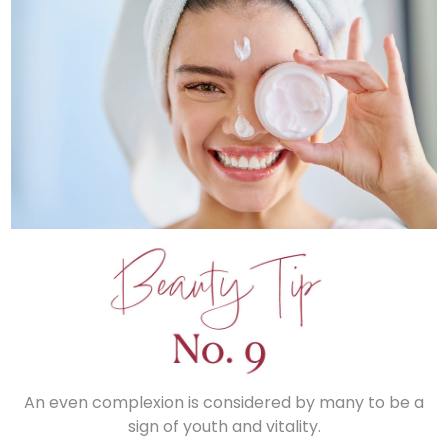
An even complexion is considered by many to be a
sign of youth and vitality.