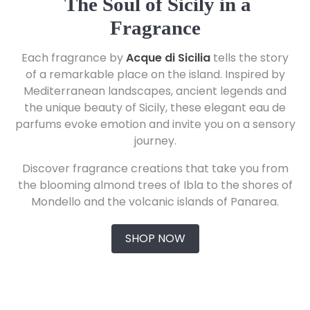
The Soul of Sicily in a
Fragrance
Each fragrance by
Acque di Sicilia
tells the story
of a remarkable place on the island. Inspired by
Mediterranean landscapes, ancient legends and
the unique beauty of Sicily, these elegant eau de
parfums evoke emotion and invite you on a sensory
journey.
Discover fragrance creations that take you from
the blooming almond trees of Ibla to the shores of
Mondello and the volcanic islands of Panarea.
SHOP NOW