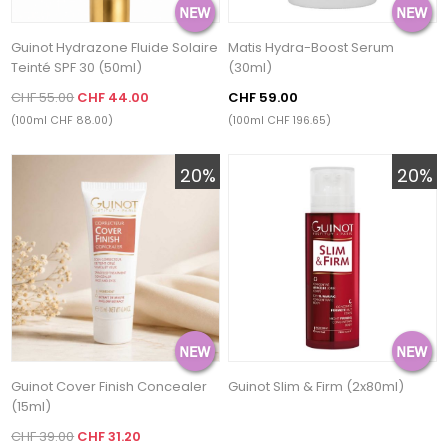
Guinot Hydrazone Fluide Solaire
Matis Hydra-Boost Serum
Teinté SPF 30 (50ml)
(30ml)
CHF 55.00
CHF 44.00
CHF 59.00
(100ml CHF 88.00)
(100ml CHF 196.65)
20%
20%
Guinot Cover Finish Concealer
Guinot Slim & Firm (2x80ml)
(15ml)
CHF 39.00
CHF 31.20