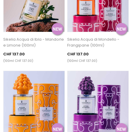
Sikelia Acqua di Ibla - Mandorle
Sikelia Acqua di Mondello -
e Limone (100ml)
Frangipane (100ml)
CHF 137.00
CHF 137.00
(100ml CHF 137.00)
(100ml CHF 137.00)