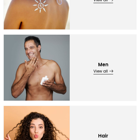
Men
View all
Hair