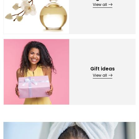
View all
Gift ideas
View all