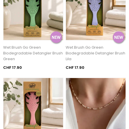
Wet Brush Go Green
Wet Brush Go Green
Biodegradable Detangler Brush
Biodegradable Detangler Brush
Green
Lila
CHF 17.90
CHF 17.90