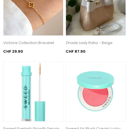
Victoire Collection Bracelet
Zhade Lady Rafia - Beige
CHF 29.90
CHF 87.90
Sweed Eyelash Growth Serum
Sweed Air Blush Cream Lucky