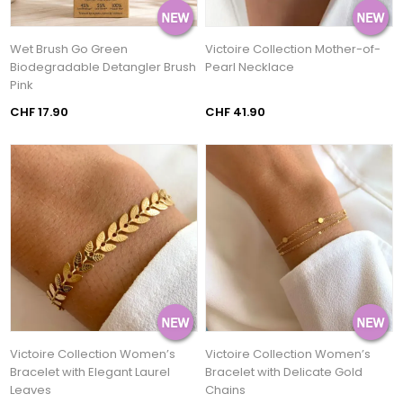
Wet Brush Go Green
Victoire Collection Mother-of-
Biodegradable Detangler Brush
Pearl Necklace
Pink
CHF 17.90
CHF 41.90
Victoire Collection Women’s
Victoire Collection Women’s
Bracelet with Elegant Laurel
Bracelet with Delicate Gold
Leaves
Chains