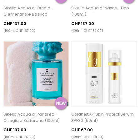
Sikelia Acqua di Ortigia -
Sikelia Acqua di Naxos - Fico
Clementino e Basilico
(100ml)
CHF 137.00
CHF 137.00
(100ml CHF 137.00)
(100ml CHF 137.00)
Sikelia Acqua di Panarea -
Goldheit X4 Skin Protect Serum
Ciliegia e Zafferano (100ml)
SPF30 (50ml)
CHF 137.00
CHF 67.00
(100ml CHF 137.00)
(100ml CHF 134.00)