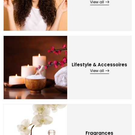
View all
Lifestyle & Accessoires
View all
Fragrances