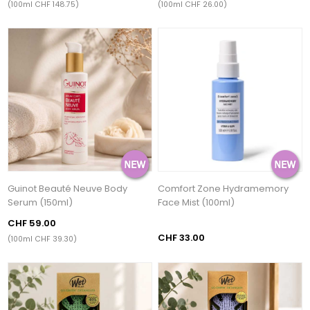
(100ml CHF 148.75)
(100ml CHF 26.00)
Guinot Beauté Neuve Body
Comfort Zone Hydramemory
Serum (150ml)
Face Mist (100ml)
CHF 59.00
CHF 33.00
(100ml CHF 39.30)