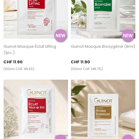
Guinot Masque Éclat Lifting
Guinot Masque Bioxygène (8ml)
(1pc.)
CHF 11.90
CHF 11.90
(100ml CHF 49.55)
(100ml CHF 148.75)