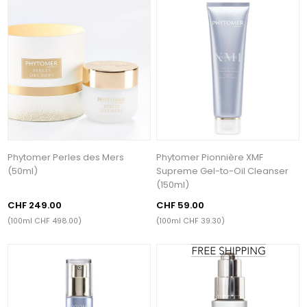
Phytomer Perles des Mers
Phytomer Pionnière XMF
(50ml)
Supreme Gel-to-Oil Cleanser
(150ml)
CHF 249.00
CHF 59.00
(100ml CHF 498.00)
(100ml CHF 39.30)