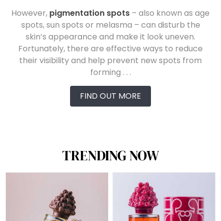
However,
pigmentation spots
– also known as age
spots, sun spots or melasma – can disturb the
skin’s appearance and make it look uneven.
Fortunately, there are effective ways to reduce
their visibility and help prevent new spots from
forming . . .
FIND OUT MORE
TRENDING NOW