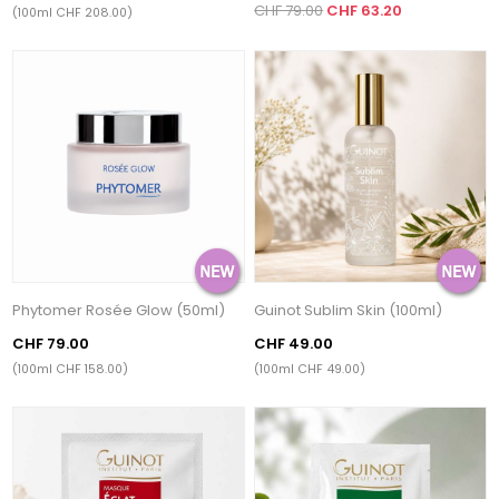
CHF 79.00
CHF 63.20
(100ml CHF 208.00)
Phytomer Rosée Glow (50ml)
Guinot Sublim Skin (100ml)
CHF 79.00
CHF 49.00
(100ml CHF 158.00)
(100ml CHF 49.00)