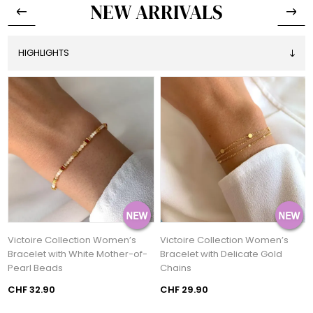
NEW ARRIVALS
Victoire Collection Women’s
Victoire Collection Women’s
h
Bracelet with White Mother-of-
Bracelet with Delicate Gold
Pearl Beads
Chains
CHF 32.90
CHF 29.90