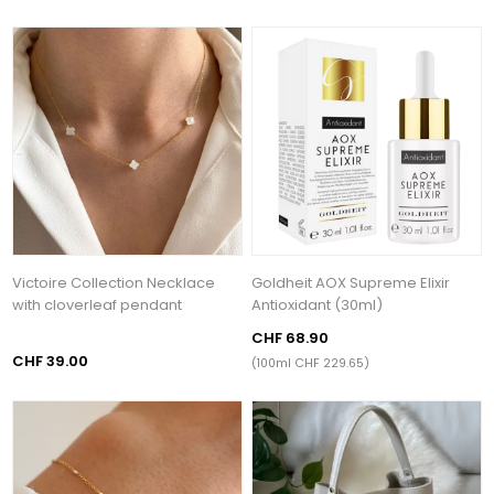
Victoire Collection Necklace
Goldheit AOX Supreme Elixir
with cloverleaf pendant
Antioxidant (30ml)
CHF 68.90
CHF 39.00
(100ml CHF 229.65)