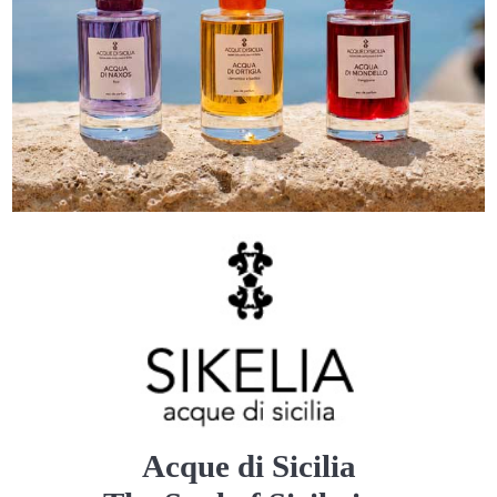
Acque di Sicilia