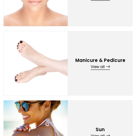
Manicure & Pedicure
View all
Sun
View all