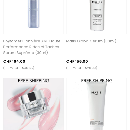
Phytomer Pionnière XMF Haute
Matis Global Serum (30ml)
Performance Rides et Taches
Serum Suprême (30ml)
CHF 164.00
CHF 156.00
(100ml CHF 546.65)
(100ml CHF 520.00)