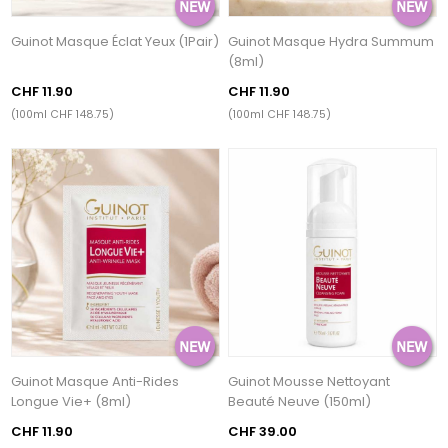
Guinot Masque Éclat Yeux (1Pair)
Guinot Masque Hydra Summum
(8ml)
CHF 11.90
CHF 11.90
(100ml CHF 148.75)
(100ml CHF 148.75)
Guinot Masque Anti-Rides
Guinot Mousse Nettoyant
Longue Vie+ (8ml)
Beauté Neuve (150ml)
CHF 11.90
CHF 39.00