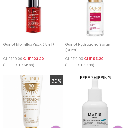
Guinot Life Influx YEUX (15ml)
Guinot Hydrazone Serum
(30ml)
CHF 129.00
CHF 103.20
CHF 119.00
CHF 95.20
(100ml CHF 688.00)
(100ml CHF 317.30)
20%