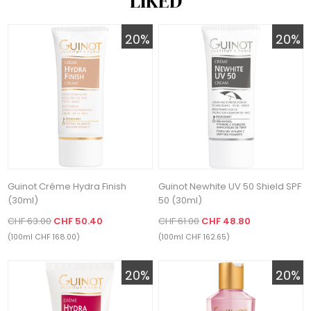
LIKED
20%
20%
Guinot Créme Hydra Finish
Guinot Newhite UV 50 Shield SPF
(30ml)
50 (30ml)
CHF 63.00
CHF 50.40
CHF 61.00
CHF 48.80
(100ml CHF 168.00)
(100ml CHF 162.65)
20%
20%