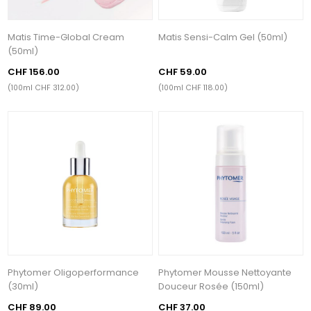
Matis Time-Global Cream
Matis Sensi-Calm Gel (50ml)
(50ml)
CHF 156.00
CHF 59.00
(100ml CHF 312.00)
(100ml CHF 118.00)
Phytomer Oligoperformance
Phytomer Mousse Nettoyante
(30ml)
Douceur Rosée (150ml)
CHF 89.00
CHF 37.00