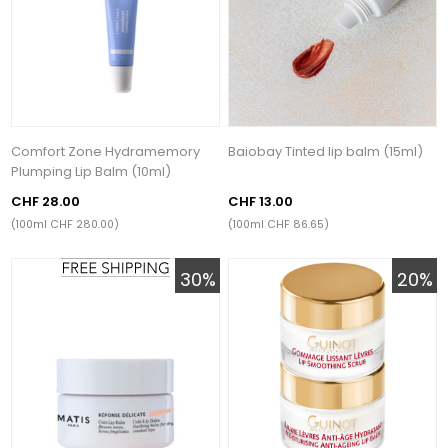
Comfort Zone Hydramemory
Baiobay Tinted lip balm (15ml)
Plumping Lip Balm (10ml)
CHF 28.00
CHF 13.00
(100ml CHF 280.00)
(100ml CHF 86.65)
30%
20%