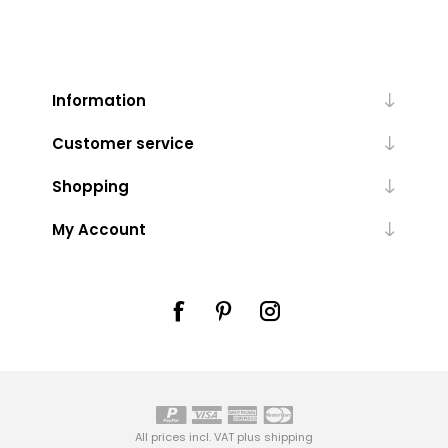
Information
Customer service
Shopping
My Account
All prices incl. VAT plus
shipping