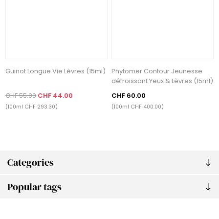
Guinot Longue Vie Lèvres (15ml)
Phytomer Contour Jeunesse
défroissant Yeux & Lèvres (15ml)
CHF 55.00
CHF 44.00
CHF 60.00
(100ml CHF 293.30)
(100ml CHF 400.00)
Categories
Popular tags