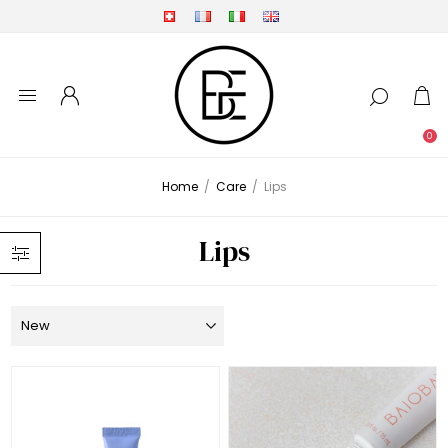
0
Home
/
Care
/
Lips
Lips