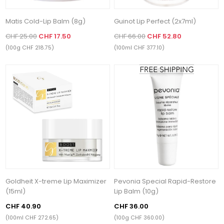
Matis Cold-Lip Balm (8g)
Guinot Lip Perfect (2x7ml)
CHF 25.00
CHF 17.50
CHF 66.00
CHF 52.80
(100g CHF 218.75)
(100ml CHF 377.10)
Goldheit X-treme Lip Maximizer
Pevonia Special Rapid-Restore
(15ml)
Lip Balm (10g)
CHF 40.90
CHF 36.00
(100ml CHF 272.65)
(100g CHF 360.00)