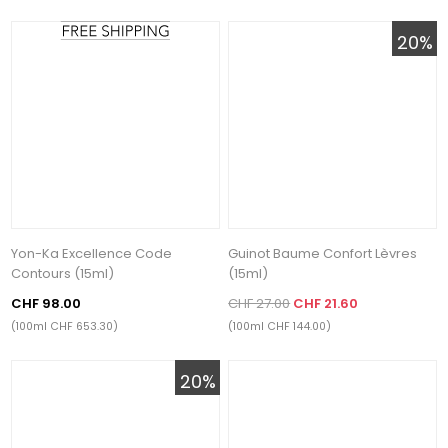
20%
Yon-Ka Excellence Code
Guinot Baume Confort Lèvres
Contours (15ml)
(15ml)
CHF 98.00
CHF 27.00
CHF 21.60
(100ml CHF 653.30)
(100ml CHF 144.00)
20%