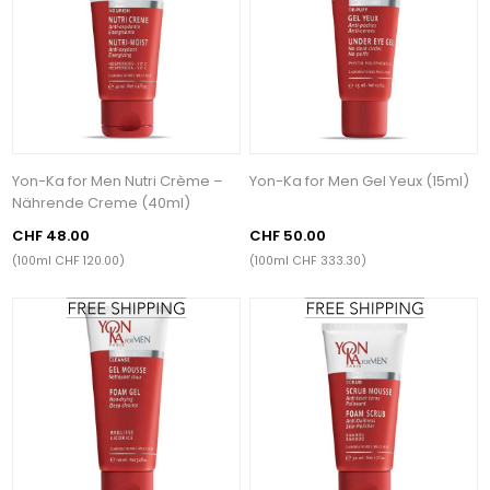
Yon-Ka for Men Nutri Crème –
Yon-Ka for Men Gel Yeux (15ml)
Nährende Creme (40ml)
CHF 48.00
CHF 50.00
(100ml CHF 120.00)
(100ml CHF 333.30)