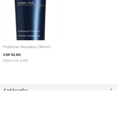
Phytomer Globalpur (150ml)
CHF 32.00
(100ml CHF 21.30)
Catégories
Tags populaires