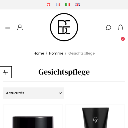
0
Home
/
Homme
/
Gesichtspflege
Gesichtspflege