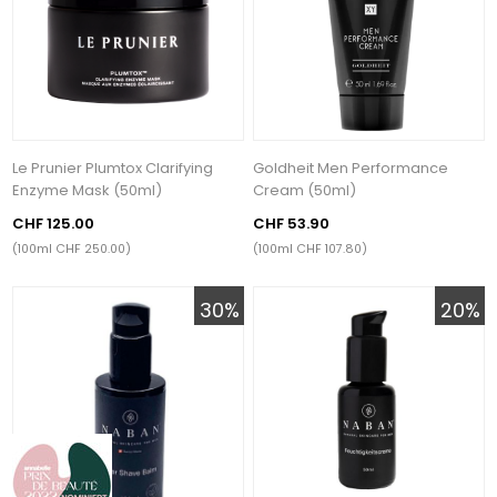
Le Prunier Plumtox Clarifying
Goldheit Men Performance
Enzyme Mask (50ml)
Cream (50ml)
CHF 125.00
CHF 53.90
(100ml CHF 250.00)
(100ml CHF 107.80)
30%
20%