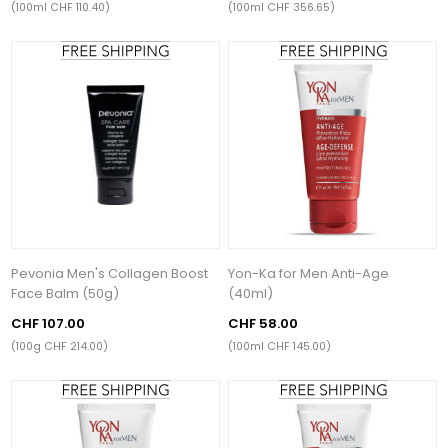
(100ml CHF 110.40)
(100ml CHF 356.65)
Pevonia Men's Collagen Boost
Yon-Ka for Men Anti-Age
Face Balm (50g)
(40ml)
CHF 107.00
CHF 58.00
(100g CHF 214.00)
(100ml CHF 145.00)