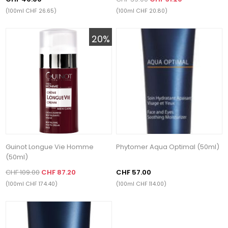
(100ml CHF 26.65)
(100ml CHF 20.80)
20%
Guinot Longue Vie Homme
Phytomer Aqua Optimal (50ml)
(50ml)
CHF 109.00
CHF 87.20
CHF 57.00
(100ml CHF 174.40)
(100ml CHF 114.00)