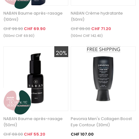
NABAN Baume après-rasage
NABAN Crème hydratante
(100ml)
(50ml)
CHF 99.90
CHF 69.90
CHF 89.00
CHF 71.20
(100ml CHF 69.90)
(100ml CHF 142.40)
20%
NABAN Baume après-rasage
Pevonia Men's Collagen Boost
(50ml)
Eye Contour (30ml)
CHF 69.00
CHF 55.20
CHF 107.00