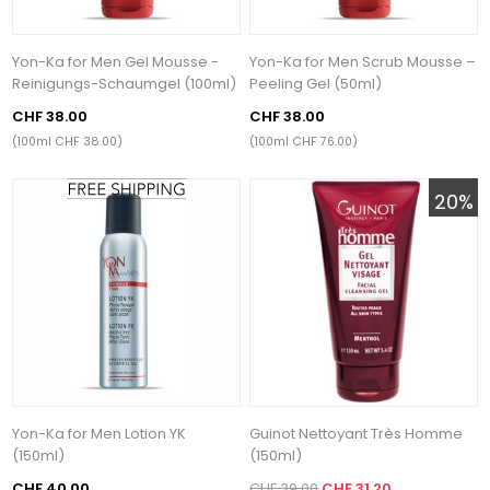
Yon-Ka for Men Gel Mousse -
Yon-Ka for Men Scrub Mousse –
Reinigungs-Schaumgel (100ml)
Peeling Gel (50ml)
CHF 38.00
CHF 38.00
(100ml CHF 38.00)
(100ml CHF 76.00)
20%
Yon-Ka for Men Lotion YK
Guinot Nettoyant Très Homme
(150ml)
(150ml)
CHF 40.00
CHF 39.00
CHF 31.20