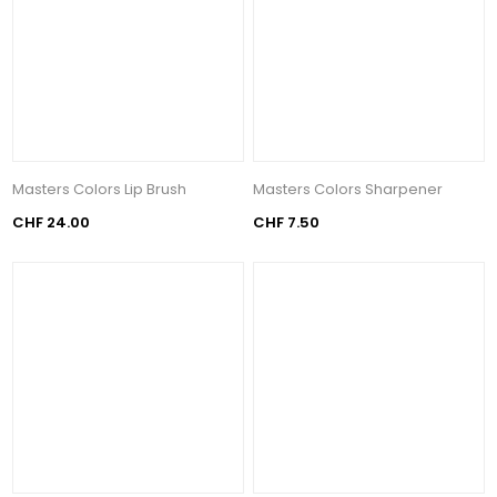
Masters Colors Lip Brush
Masters Colors Sharpener
CHF 24.00
CHF 7.50