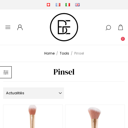
0
Home
/
Tools
/
Pinsel
Pinsel