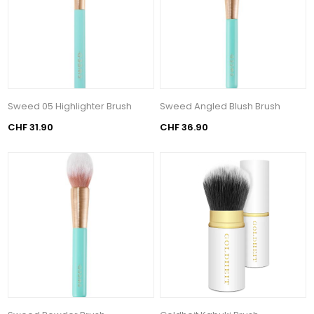
Sweed 05 Highlighter Brush
Sweed Angled Blush Brush
CHF 31.90
CHF 36.90