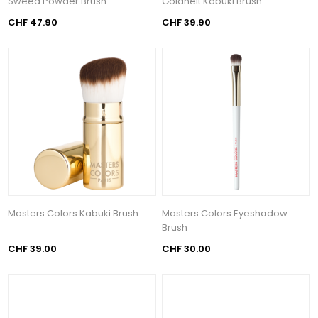
Sweed Powder Brush
Goldheit Kabuki Brush
CHF 47.90
CHF 39.90
Masters Colors Kabuki Brush
Masters Colors Eyeshadow
Brush
CHF 39.00
CHF 30.00