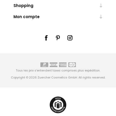
Shopping
Mon compte
Tous les prix s'entendent taxes comprises plus
expédition
.
Copyright © 2026 Zuercher Cosmetics GmbH. All rights reserved.