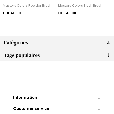
Masters Colors Powder Brush
Masters Colors Blush Brush
CHF 46.00
CHF 45.00
Catégories
Tags populaires
Information
Customer service