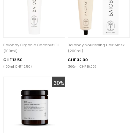
Baiobay Organic Coconut Oil
Baiobay Nourishing Hair Mask
(100ml)
(200ml)
CHF 12.50
CHF 32.00
(100ml CHF 12.50)
(100ml CHF 16.00)
30%