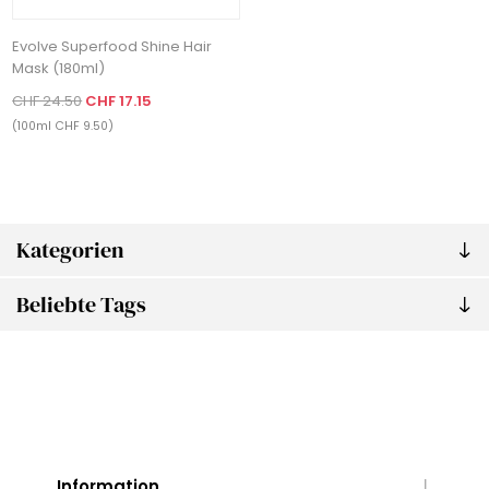
Evolve Superfood Shine Hair
Mask (180ml)
CHF 24.50
CHF 17.15
(100ml CHF 9.50)
Kategorien
Beliebte Tags
Information