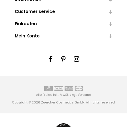
Customer service
Einkaufen
Mein Konto
Alle Preise inkl. MwSt. zzgl.
Versand
Copyright © 2026 Zuercher Cosmetics GmbH. All rights reserved.