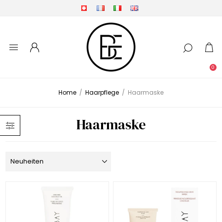
0
Home
/
Haarpflege
/
Haarmaske
Haarmaske