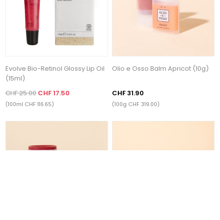
Evolve Bio-Retinol Glossy Lip Oil
Olio e Osso Balm Apricot (10g)
(15ml)
CHF 25.00
CHF 17.50
CHF 31.90
(100ml CHF 116.65)
(100g CHF 319.00)