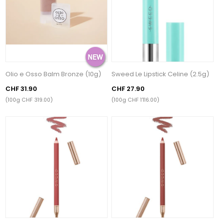
Olio e Osso Balm Bronze (10g)
Sweed Le Lipstick Celine (2.5g)
CHF 31.90
CHF 27.90
(100g CHF 319.00)
(100g CHF 1’116.00)