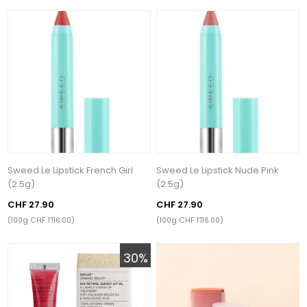
Sweed Le Lipstick French Girl
Sweed Le Lipstick Nude Pink
(2.5g)
(2.5g)
CHF 27.90
CHF 27.90
(100g CHF 1’116.00)
(100g CHF 1’116.00)
30%