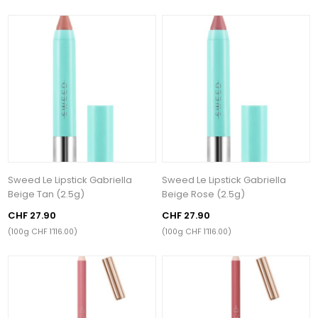
Sweed Le Lipstick Gabriella
Sweed Le Lipstick Gabriella
Beige Tan (2.5g)
Beige Rose (2.5g)
CHF 27.90
CHF 27.90
(100g CHF 1’116.00)
(100g CHF 1’116.00)