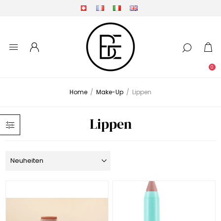
0
Home
/
Make-Up
/
Lippen
Lippen