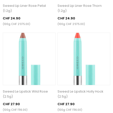
Sweed Lip Liner Rose Petal
Sweed Lip Liner Rose Thorn
(1.2g)
(1.2g)
CHF 24.90
CHF 24.90
(100g CHF 2’075.00)
(100g CHF 2’075.00)
Sweed Le Lipstick Wild Rose
Sweed Le Lipstick Holly Hock
(2.5g)
(2.5g)
CHF 27.90
CHF 27.90
(100g CHF 1’116.00)
(100g CHF 1’116.00)