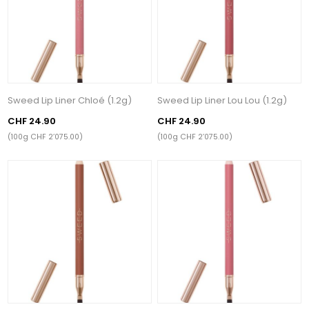
Sweed Lip Liner Chloé (1.2g)
Sweed Lip Liner Lou Lou (1.2g)
CHF 24.90
CHF 24.90
(100g CHF 2’075.00)
(100g CHF 2’075.00)