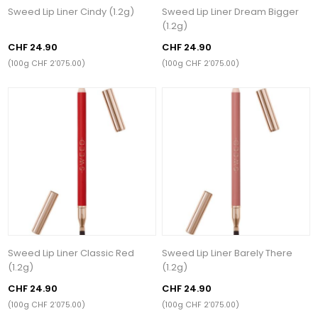
Sweed Lip Liner Cindy (1.2g)
Sweed Lip Liner Dream Bigger
(1.2g)
CHF 24.90
CHF 24.90
(100g CHF 2’075.00)
(100g CHF 2’075.00)
Sweed Lip Liner Classic Red
Sweed Lip Liner Barely There
(1.2g)
(1.2g)
CHF 24.90
CHF 24.90
(100g CHF 2’075.00)
(100g CHF 2’075.00)