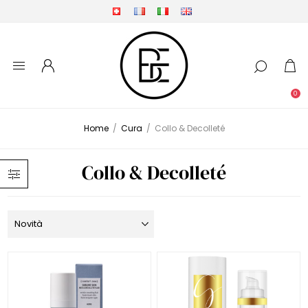
0
Home
/
Cura
/
Collo & Decolleté
Collo & Decolleté