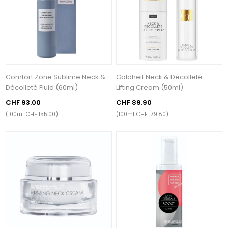
Comfort Zone Sublime Neck &
Goldheit Neck & Décolleté
Décolleté Fluid (60ml)
Lifting Cream (50ml)
CHF 93.00
CHF 89.90
(100ml CHF 155.00)
(100ml CHF 179.80)