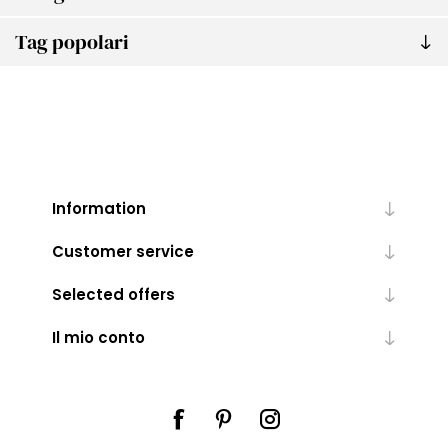
Tag popolari
Information
Customer service
Selected offers
Il mio conto