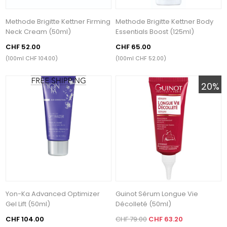
Methode Brigitte Kettner Firming
Methode Brigitte Kettner Body
Neck Cream (50ml)
Essentials Boost (125ml)
CHF 52.00
CHF 65.00
(100ml CHF 104.00)
(100ml CHF 52.00)
20%
Yon-Ka Advanced Optimizer
Guinot Sérum Longue Vie
Gel Lift (50ml)
Décolleté (50ml)
CHF 104.00
CHF 79.00
CHF 63.20