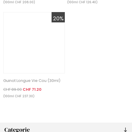
(100ml CHF 208.00)
(100ml CHF 126.40)
20%
Guinot Longue Vie Cou (30ml)
CHF 89.00
CHF 71.20
(100ml CHF 237.30)
Categorie